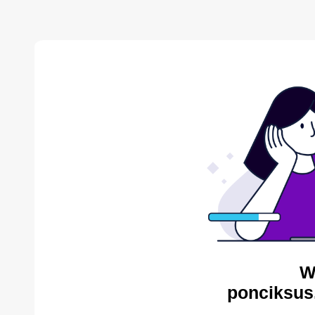
W
ponciksus