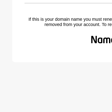
If this is your domain name you must rene
removed from your account. To r